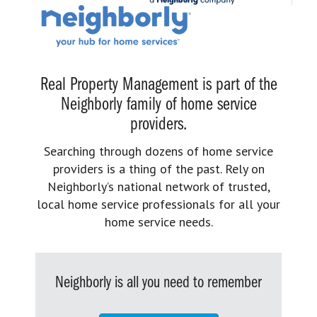
Real Property Management is part of the
Neighborly family of home service
providers.
Searching through dozens of home service
providers is a thing of the past. Rely on
Neighborly’s national network of trusted,
local home service professionals for all your
home service needs.
Neighborly is all you need to remember