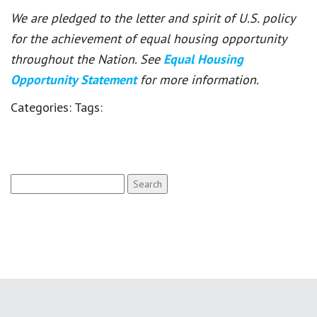
We are pledged to the letter and spirit of U.S. policy
for the achievement of equal housing opportunity
throughout the Nation. See
Equal Housing
Opportunity Statement
for more information.
Categories:
Tags:
Search
for: