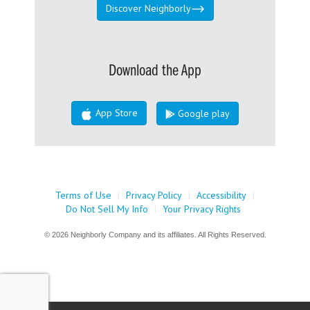
Discover Neighborly
Download the App
App Store
Google play
Terms of Use
|
Privacy Policy
|
Accessibility
|
Do Not Sell My Info
|
Your Privacy Rights
© 2026 Neighborly Company and its affiliates. All Rights Reserved.