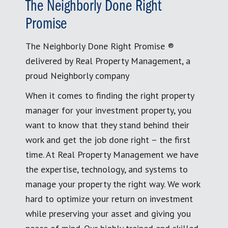
The Neighborly Done Right
Promise
The Neighborly Done Right Promise ®
delivered by Real Property Management, a
proud Neighborly company
When it comes to finding the right property
manager for your investment property, you
want to know that they stand behind their
work and get the job done right – the first
time. At Real Property Management we have
the expertise, technology, and systems to
manage your property the right way. We work
hard to optimize your return on investment
while preserving your asset and giving you