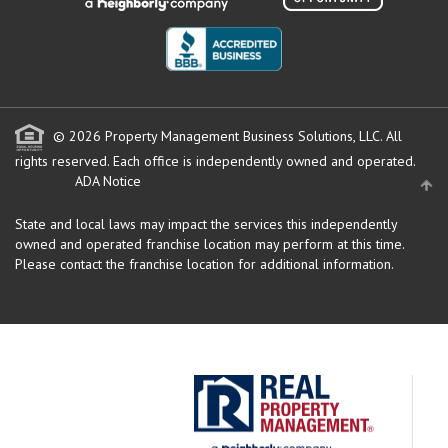
© 2026 Property Management Business Solutions, LLC. All
rights reserved.
Each office is independently owned and operated.
ADA Notice
State and local laws may impact the services this independently
owned and operated franchise location may perform at this time.
Please contact the franchise location for additional information.