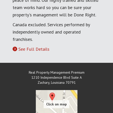
peace of mind. Our highly trained and skilled
team works hard so you can be sure your
property's management will be Done Right.
Canada excluded. Services performed by
independently owned and operated
franchises.
See Full Details
Real Property Management Premium
1210 Independence Blvd Suite A
Zachary
,
Louisiana
70791