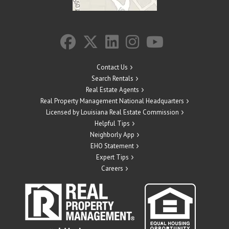
Contact Us
Search Rentals
Real Estate Agents
Real Property Management National Headquarters
Licensed by Louisiana Real Estate Commission
Helpful Tips
Neighborly App
EHO Statement
Expert Tips
Careers