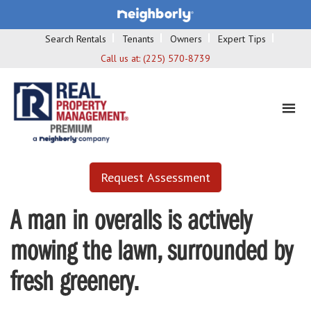
Search Rentals
Tenants
Owners
Expert Tips
Call us at:
(225) 570-8739
Request Assessment
A man in overalls is actively
mowing the lawn, surrounded by
fresh greenery.