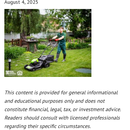
August 4, 2025
This content is provided for general informational
and educational purposes only and does not
constitute financial, legal, tax, or investment advice.
Readers should consult with licensed professionals
regarding their specific circumstances.