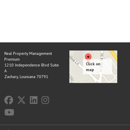
Real Property Management
Premium
1210 Independence Blvd Suite
A
Zachary
,
Louisiana
70791