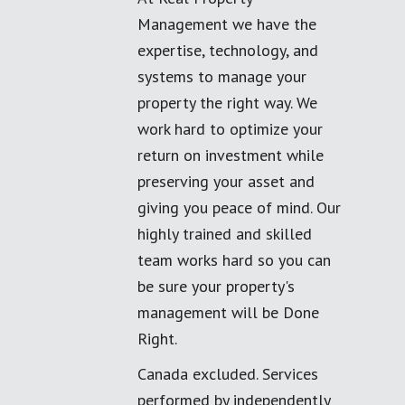
Management we have the
expertise, technology, and
systems to manage your
property the right way. We
work hard to optimize your
return on investment while
preserving your asset and
giving you peace of mind. Our
highly trained and skilled
team works hard so you can
be sure your property's
management will be Done
Right.
Canada excluded. Services
performed by independently