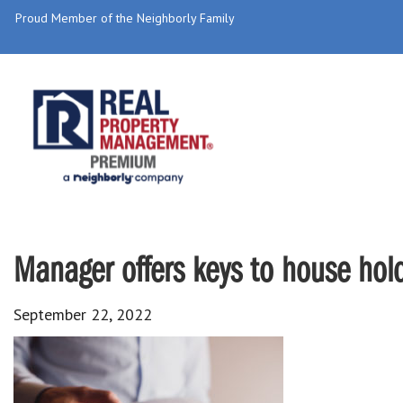
Proud Member of the Neighborly Family
Manager offers keys to house hold
September 22, 2022