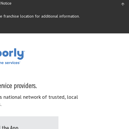
 Notice
 franchise location for additional information.
rvice providers.
s national network of trusted, local
.
 the App