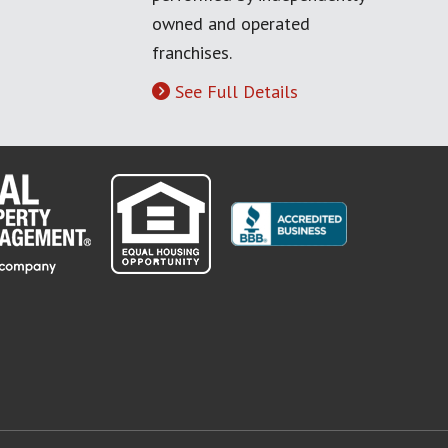
owned and operated
franchises.
See Full Details