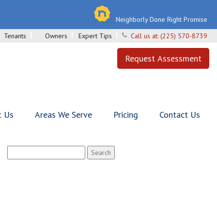
Neighborly Done Right Promise
Tenants
Owners
Expert Tips
Call us at:
(225) 570-8739
Request Assessment
t Us
Areas We Serve
Pricing
Contact Us
Search
for: