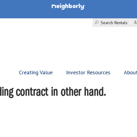
Search Rentals
Creating Value
Investor Resources
Abou
ing contract in other hand.