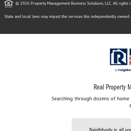
© 2026 Property Management Business Solutions, LLC. All rights 
State and local laws may impact the services this independently owned an
Real Property M
Searching through dozens of home se
Neighborly is all 