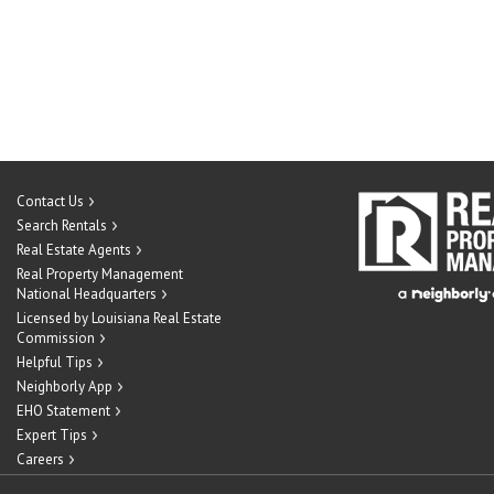
Contact Us
Search Rentals
Real Estate Agents
Real Property Management
National Headquarters
Licensed by Louisiana Real Estate
Commission
Helpful Tips
Neighborly App
EHO Statement
Expert Tips
Careers