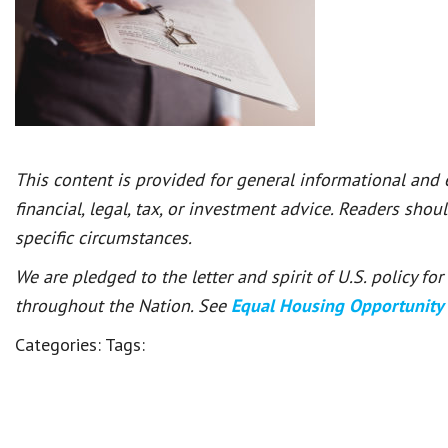
This content is provided for general informational and
financial, legal, tax, or investment advice. Readers shou
specific circumstances.
We are pledged to the letter and spirit of U.S. policy f
throughout the Nation. See
Equal Housing Opportunity
Categories:
Tags: