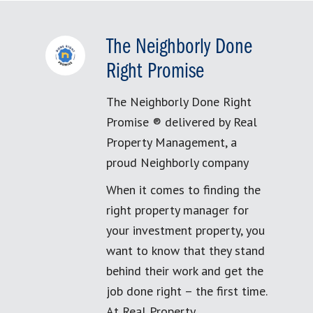
The Neighborly Done
Right Promise
The Neighborly Done Right
Promise ® delivered by Real
Property Management, a
proud Neighborly company
When it comes to finding the
right property manager for
your investment property, you
want to know that they stand
behind their work and get the
job done right – the first time.
At Real Property