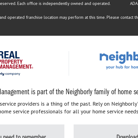
reserved.
Each office is independently owned and operated.
ADA
d operated franchise location may perform at this time. Please contact the
anagement is part of the Neighborly family of home se
rvice providers is a thing of the past. Rely on Neighborly’
home service professionals for all your home service needs
you need to remember
Download