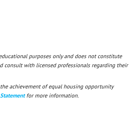
 educational purposes only and does not constitute
ld consult with licensed professionals regarding their
or the achievement of equal housing opportunity
 Statement
for more information.