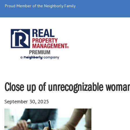
Proud Member of the Neighborly Family
Close up of unrecognizable woman 
September 30, 2025