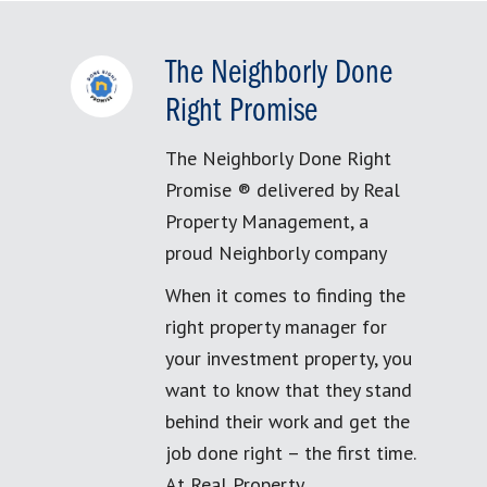
The Neighborly Done
Right Promise
The Neighborly Done Right
Promise ® delivered by Real
Property Management, a
proud Neighborly company
When it comes to finding the
right property manager for
your investment property, you
want to know that they stand
behind their work and get the
job done right – the first time.
At Real Property