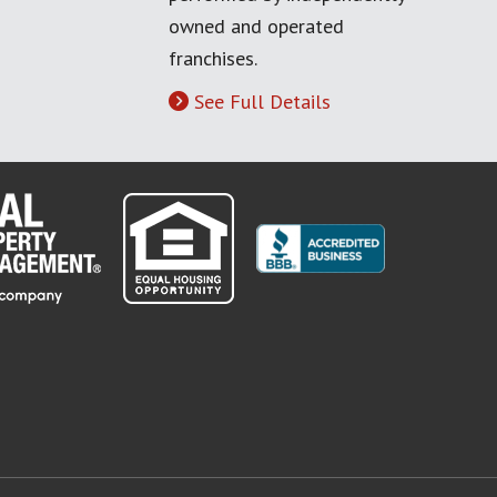
owned and operated
franchises.
See Full Details