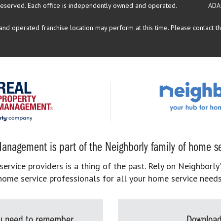
reserved.
Each office is independently owned and operated.
ADA
d operated franchise location may perform at this time. Please contact the
anagement is part of the Neighborly family of home se
rvice providers is a thing of the past. Rely on Neighborly’
home service professionals for all your home service needs
you need to remember
Download