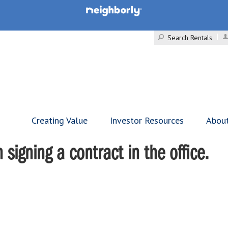
Search Rentals
Creating Value
Investor Resources
Abou
signing a contract in the office.