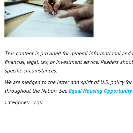
This content is provided for general informational and
financial, legal, tax, or investment advice. Readers shou
specific circumstances.
We are pledged to the letter and spirit of U.S. policy f
throughout the Nation. See
Equal Housing Opportunity
Categories:
Tags: