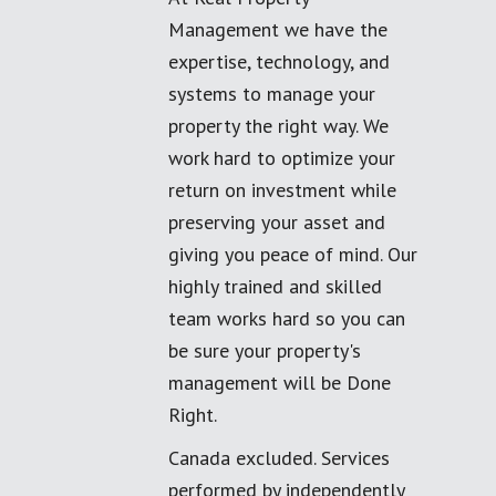
Management we have the
expertise, technology, and
systems to manage your
property the right way. We
work hard to optimize your
return on investment while
preserving your asset and
giving you peace of mind. Our
highly trained and skilled
team works hard so you can
be sure your property's
management will be Done
Right.
Canada excluded. Services
performed by independently