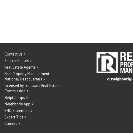
Contact Us
Search Rentals
Real Estate Agents
Real Property Management
National Headquarters
Licensed by Louisiana Real Estate
Commission
Helpful Tips
Neighborly App
EHO Statement
Expert Tips
Careers