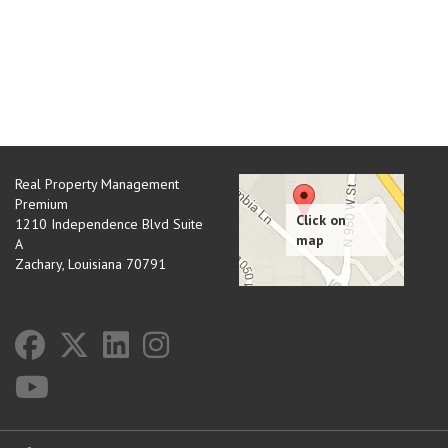
Real Property Management
Premium
1210 Independence Blvd Suite
A
Zachary
,
Louisiana
70791