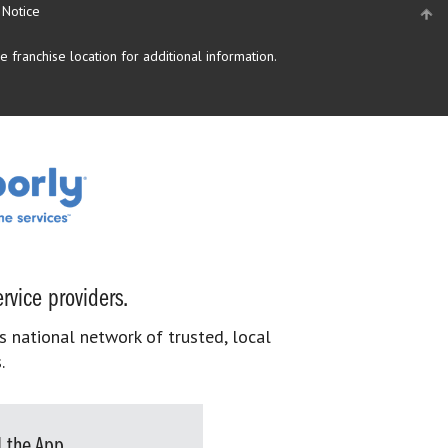
 Notice
 franchise location for additional information.
rvice providers.
s national network of trusted, local
.
 the App