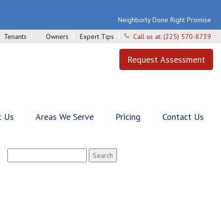
Neighborly Done Right Promise
Tenants
Owners
Expert Tips
Call us at:
(225) 570-8739
Request Assessment
t Us
Areas We Serve
Pricing
Contact Us
Search
for: