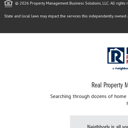
© 2026 Property Management Business Solutions, LLC. All rights 
State and local laws may impact the services this independently owned an
Real Property M
Searching through dozens of home se
Neighborly is all 