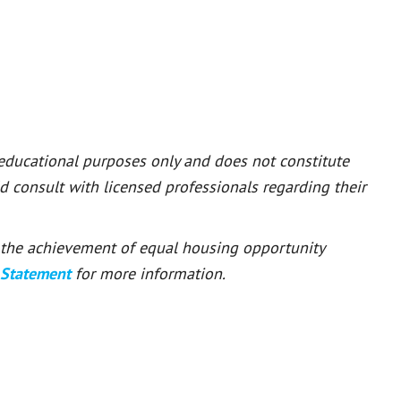
 educational purposes only and does not constitute
ld consult with licensed professionals regarding their
or the achievement of equal housing opportunity
 Statement
for more information.