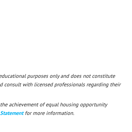
 educational purposes only and does not constitute
ld consult with licensed professionals regarding their
or the achievement of equal housing opportunity
 Statement
for more information.