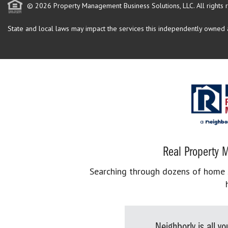
© 2026 Property Management Business Solutions, LLC. All rights 
State and local laws may impact the services this independently owned an
Real Property M
Searching through dozens of home se
Neighborly is all 