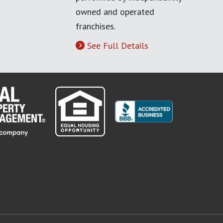
owned and operated
franchises.
See Full Details