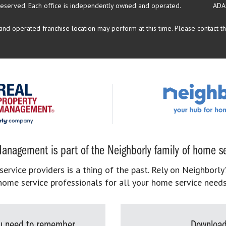
reserved.
Each office is independently owned and operated.
ADA
d operated franchise location may perform at this time. Please contact the
anagement is part of the Neighborly family of home se
rvice providers is a thing of the past. Rely on Neighborly’
home service professionals for all your home service needs
you need to remember
Download