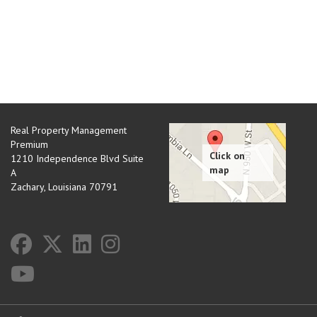
Real Property Management
Premium
1210 Independence Blvd Suite
A
Zachary
,
Louisiana
70791