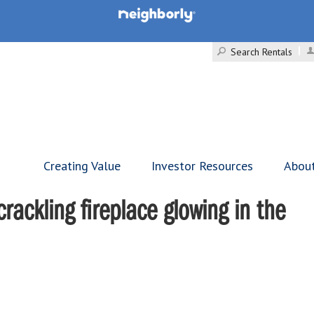
Search Rentals
Creating Value
Investor Resources
Abou
rackling fireplace glowing in the