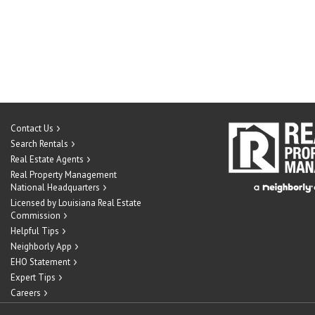
Contact Us
Search Rentals
Real Estate Agents
Real Property Management
National Headquarters
Licensed by Louisiana Real Estate
Commission
Helpful Tips
Neighborly App
EHO Statement
Expert Tips
Careers