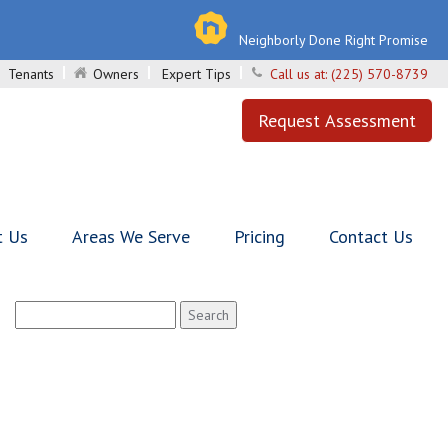
Neighborly Done Right Promise
Tenants
Owners
Expert Tips
Call us at:
(225) 570-8739
Request Assessment
t Us
Areas We Serve
Pricing
Contact Us
Search
for: