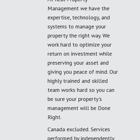
Management we have the
expertise, technology, and
systems to manage your
property the right way. We
work hard to optimize your
return on investment while
preserving your asset and
giving you peace of mind. Our
highly trained and skilled
team works hard so you can
be sure your property's
management will be Done
Right.
Canada excluded. Services
performed by independently