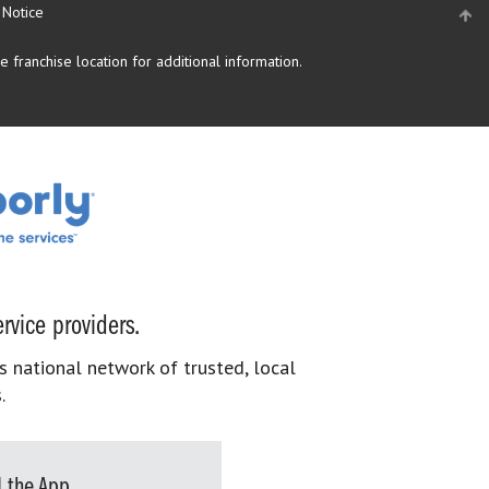
 Notice
 franchise location for additional information.
rvice providers.
s national network of trusted, local
.
 the App