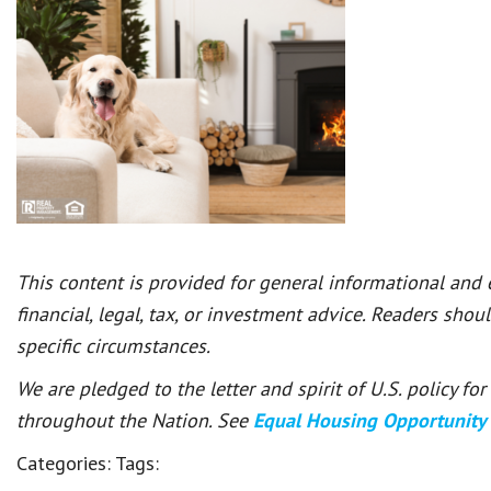
This content is provided for general informational and
financial, legal, tax, or investment advice. Readers shou
specific circumstances.
We are pledged to the letter and spirit of U.S. policy f
throughout the Nation. See
Equal Housing Opportunity
Categories:
Tags: