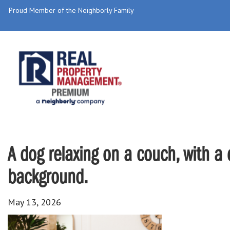
Proud Member of the Neighborly Family
A dog relaxing on a couch, with a c
background.
May 13, 2026