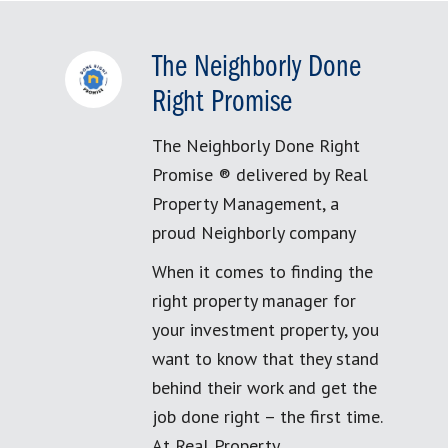
The Neighborly Done
Right Promise
The Neighborly Done Right
Promise ® delivered by Real
Property Management, a
proud Neighborly company
When it comes to finding the
right property manager for
your investment property, you
want to know that they stand
behind their work and get the
job done right – the first time.
At Real Property