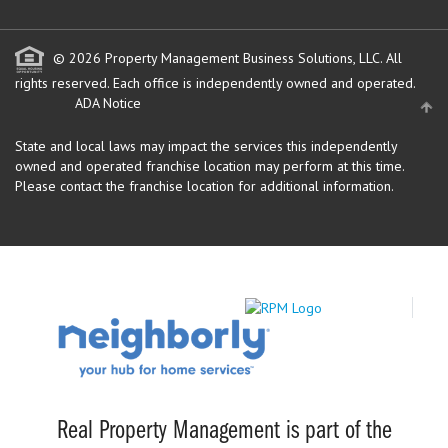
© 2026 Property Management Business Solutions, LLC. All
rights reserved.
Each office is independently owned and operated.
ADA Notice
State and local laws may impact the services this independently
owned and operated franchise location may perform at this time.
Please contact the franchise location for additional information.
Real Property Management is part of the