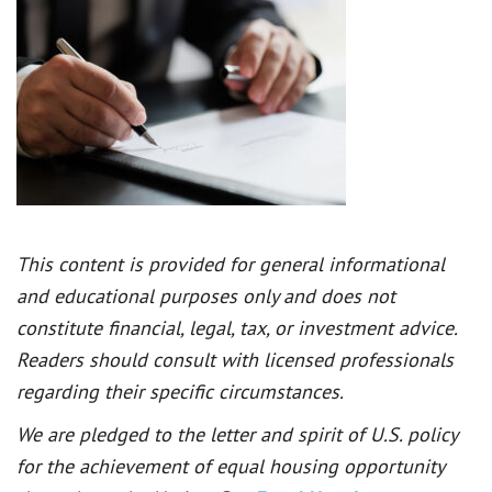
This content is provided for general informational
and educational purposes only and does not
constitute financial, legal, tax, or investment advice.
Readers should consult with licensed professionals
regarding their specific circumstances.
We are pledged to the letter and spirit of U.S. policy
for the achievement of equal housing opportunity