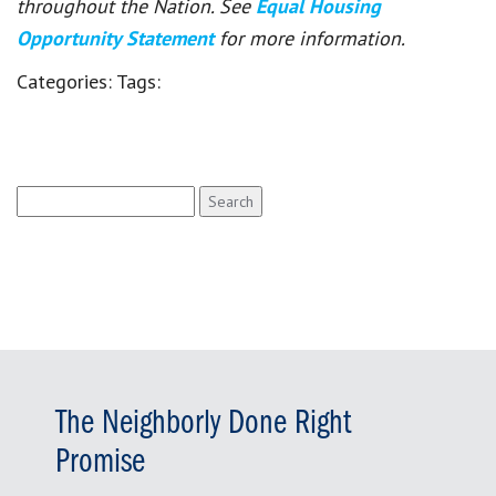
throughout the Nation. See
Equal Housing
Opportunity Statement
for more information.
Categories:
Tags:
Search
for:
The Neighborly Done Right
Promise