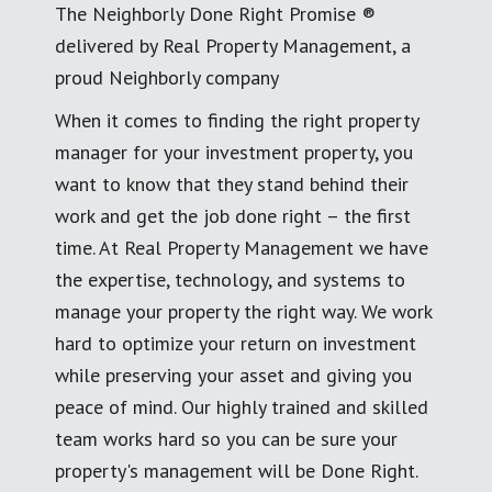
The Neighborly Done Right Promise ®
delivered by Real Property Management, a
proud Neighborly company
When it comes to finding the right property
manager for your investment property, you
want to know that they stand behind their
work and get the job done right – the first
time. At Real Property Management we have
the expertise, technology, and systems to
manage your property the right way. We work
hard to optimize your return on investment
while preserving your asset and giving you
peace of mind. Our highly trained and skilled
team works hard so you can be sure your
property's management will be Done Right.