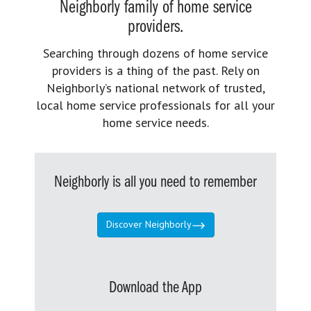
Neighborly family of home service
providers.
Searching through dozens of home service
providers is a thing of the past. Rely on
Neighborly’s national network of trusted,
local home service professionals for all your
home service needs.
Neighborly is all you need to remember
Discover Neighborly
Download the App