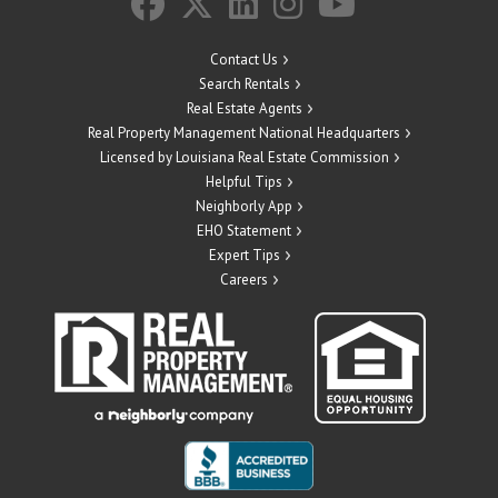
Contact Us
Search Rentals
Real Estate Agents
Real Property Management National Headquarters
Licensed by Louisiana Real Estate Commission
Helpful Tips
Neighborly App
EHO Statement
Expert Tips
Careers