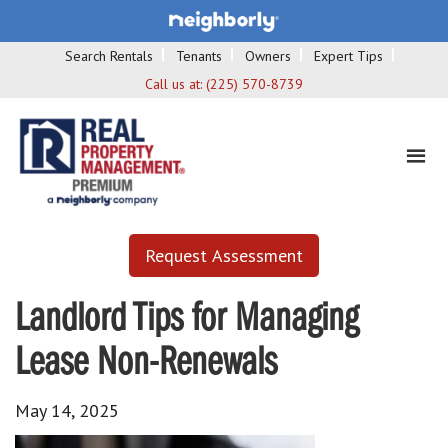
Search Rentals
Tenants
Owners
Expert Tips
Call us at:
(225) 570-8739
Request Assessment
Landlord Tips for Managing
Lease Non-Renewals
May 14, 2025