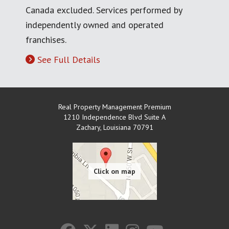
Canada excluded. Services performed by
independently owned and operated
franchises.
See Full Details
Real Property Management Premium
1210 Independence Blvd Suite A
Zachary
,
Louisiana
70791