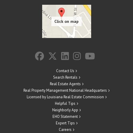
Contact Us
Search Rentals
Real Estate Agents
Real Property Management National Headquarters
Licensed by Louisiana Real Estate Commission
Helpful Tips
Neighborly App
EHO Statement
Expert Tips
Careers