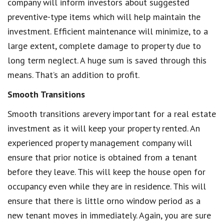
company will inform investors about suggested
preventive-type items which will help maintain the
investment. Efficient maintenance will minimize, to a
large extent, complete damage to property due to
long term neglect. A huge sum is saved through this
means. That’s an addition to profit.
Smooth Transitions
Smooth transitions arevery important for a real estate
investment as it will keep your property rented. An
experienced property management company will
ensure that prior notice is obtained from a tenant
before they leave. This will keep the house open for
occupancy even while they are in residence. This will
ensure that there is little orno window period as a
new tenant moves in immediately. Again, you are sure