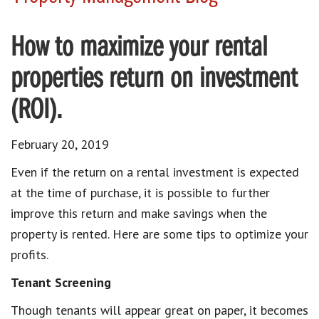
How to maximize your rental
properties return on investment
(ROI).
February 20, 2019
Even if the return on a rental investment is expected
at the time of purchase, it is possible to further
improve this return and make savings when the
property is rented. Here are some tips to optimize your
profits.
Tenant Screening
Though tenants will appear great on paper, it becomes