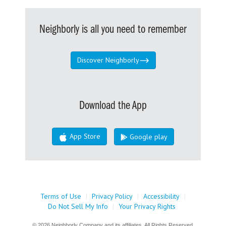
Neighborly is all you need to remember
Discover Neighborly
Download the App
App Store
Google play
Terms of Use
|
Privacy Policy
|
Accessibility
|
Do Not Sell My Info
|
Your Privacy Rights
© 2026 Neighborly Company and its affiliates. All Rights Reserved.