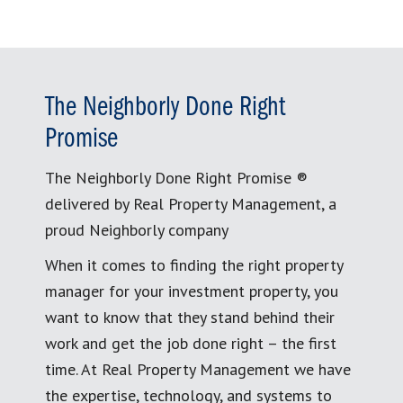
The Neighborly Done Right
Promise
The Neighborly Done Right Promise ®
delivered by Real Property Management, a
proud Neighborly company
When it comes to finding the right property
manager for your investment property, you
want to know that they stand behind their
work and get the job done right – the first
time. At Real Property Management we have
the expertise, technology, and systems to