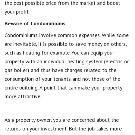
the best possible price from the market and boost
your profit.
Beware of Condominiums
Condominiums involve common expenses. While some
are inevitable, it is possible to save money on others,
such as heating for example. You can equip your
property with an individual heating system (electric or
gas boiler) and thus have charges related to the
consumption of your tenants and not those of the
entire building. A point that can make your property
more attractive.
As a property owner, you are concerned about the
returns on your investment. But the job takes more