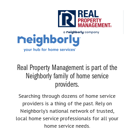
Real Property Management is part of the
Neighborly family of home service
providers.
Searching through dozens of home service
providers is a thing of the past. Rely on
Neighborly’s national network of trusted,
local home service professionals for all your
home service needs.