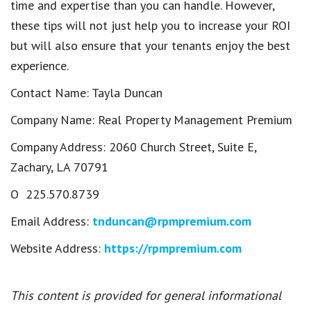
time and expertise than you can handle. However,
these tips will not just help you to increase your ROI
but will also ensure that your tenants enjoy the best
experience.
Contact Name: Tayla Duncan
Company Name: Real Property Management Premium
Company Address: 2060 Church Street, Suite E,
Zachary, LA 70791
O 225.570.8739
Email Address:
tnduncan@rpmpremium.com
Website Address:
https://rpmpremium.com
This content is provided for general informational