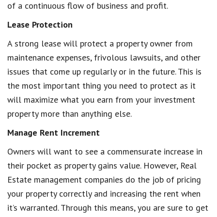
of a continuous flow of business and profit.
Lease Protection
A strong lease will protect a property owner from
maintenance expenses, frivolous lawsuits, and other
issues that come up regularly or in the future. This is
the most important thing you need to protect as it
will maximize what you earn from your investment
property more than anything else.
Manage Rent Increment
Owners will want to see a commensurate increase in
their pocket as property gains value. However, Real
Estate management companies do the job of pricing
your property correctly and increasing the rent when
it’s warranted. Through this means, you are sure to get