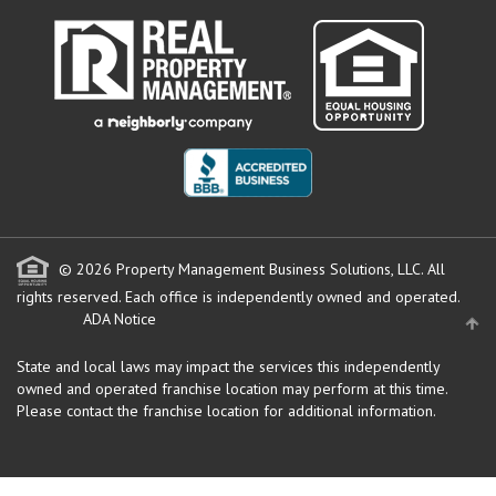
© 2026 Property Management Business Solutions, LLC. All
rights reserved.
Each office is independently owned and operated.
ADA Notice
State and local laws may impact the services this independently
owned and operated franchise location may perform at this time.
Please contact the franchise location for additional information.