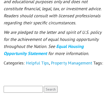
and educational purposes only and does not
constitute financial, legal, tax, or investment advice.
Readers should consult with licensed professionals
regarding their specific circumstances.
We are pledged to the letter and spirit of U.S. policy
for the achievement of equal housing opportunity
throughout the Nation. See
Equal Housing
Opportunity Statement
for more information.
Categories:
Helpful Tips
,
Property Management
Tags:
Search
for: