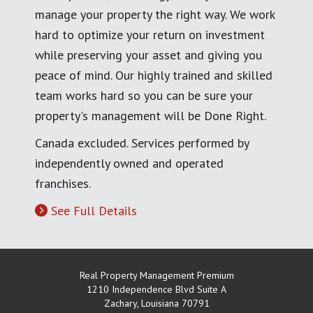
manage your property the right way. We work
hard to optimize your return on investment
while preserving your asset and giving you
peace of mind. Our highly trained and skilled
team works hard so you can be sure your
property's management will be Done Right.
Canada excluded. Services performed by
independently owned and operated
franchises.
See Full Details
Real Property Management Premium
1210 Independence Blvd Suite A
Zachary
,
Louisiana
70791