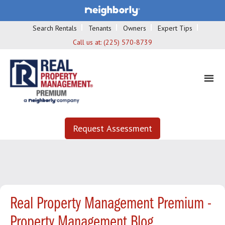
Search Rentals
Tenants
Owners
Expert Tips
Call us at:
(225) 570-8739
Request Assessment
Real Property Management Premium -
Property Management Blog