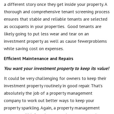
a different story once they get inside your property. A
thorough and comprehensive tenant screening process
ensures that stable and reliable tenants are selected
as occupants in your properties. Good tenants are
likely going to put less wear and tear on an
investment property as well as cause fewerproblems
while saving cost on expenses.
Efficient Maintenance and Repairs
You want your investment property to keep its value!
It could be very challenging for owners to keep their
investment property routinely in good repair. That’s
absolutely the job of a property management
company to work out better ways to keep your
property sparkling. Again, a property management